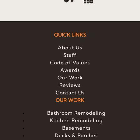
QUICK LINKS
About Us
Staff
Code of Values
Awards
Our Work
Reviews
Contact Us
OUR WORK
Bathroom Remodeling
Kitchen Remodeling
Basements
Decks & Porches