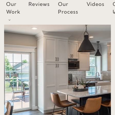
Skip
Our
Reviews
Our
Videos
to
Work
Process
content