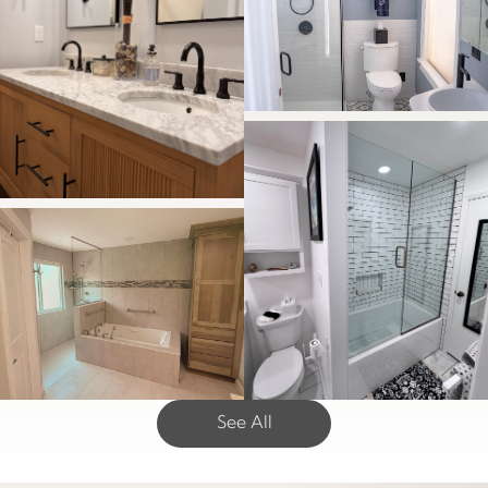
See All