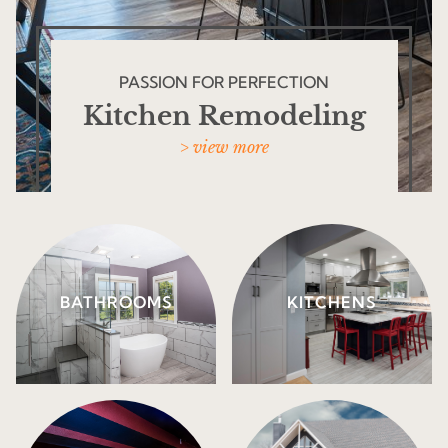
PASSION FOR PERFECTION
Kitchen Remodeling
> view more
BATHROOMS
KITCHENS