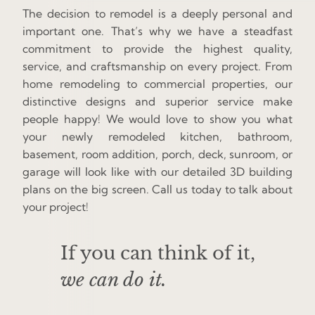
The decision to remodel is a deeply personal and
important one. That’s why we have a steadfast
commitment to provide the highest quality,
service, and craftsmanship on every project. From
home remodeling to commercial properties, our
distinctive designs and superior service make
people happy! We would love to show you what
your newly remodeled kitchen, bathroom,
basement, room addition, porch, deck, sunroom, or
garage will look like with our detailed 3D building
plans on the big screen. Call us today to talk about
your project!
If you can think of it,
we can do it.