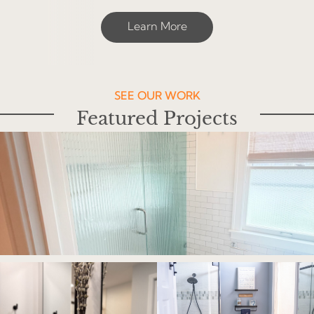
Learn More
SEE OUR WORK
Featured Projects