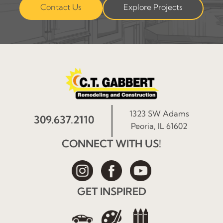
Contact Us
Explore Projects
1323 SW Adams
309.637.2110
Peoria, IL 61602
CONNECT WITH US!
GET INSPIRED