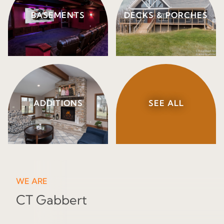
BASEMENTS
DECKS & PORCHES
ADDITIONS
SEE ALL
WE ARE
CT Gabbert