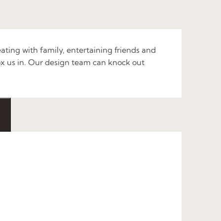
ating with family, entertaining friends and
x us in. Our design team can knock out