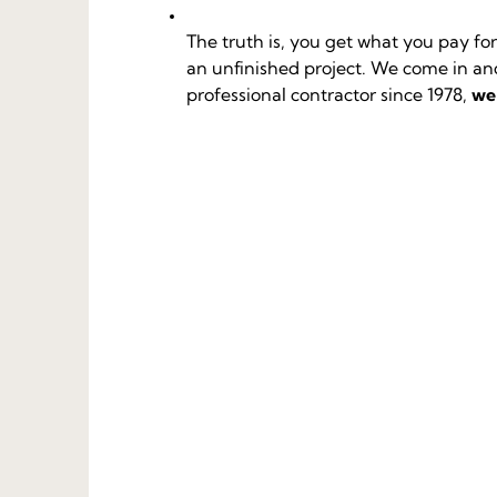
The truth is, you get what you pay f
an unfinished project. We come in and 
professional contractor since 1978,
we’