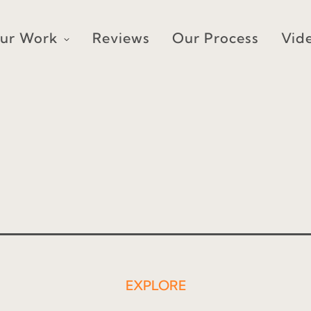
ur Work
Reviews
Our Process
Vid
EXPLORE