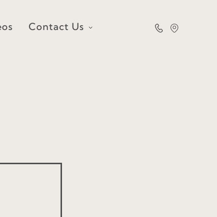
eos
Contact Us