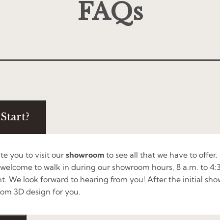
FAQs
Start?
ite you to visit our
showroom
to see all that we have to offer.
 welcome to walk in during our showroom hours, 8 a.m. to 4
t. We look forward to hearing from you! After the initial sh
om 3D design for you.