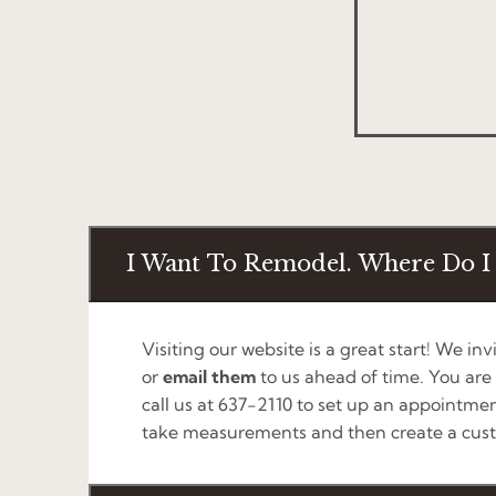
I Want To Remodel. Where Do I 
Visiting our website is a great start! We inv
or
email them
to us ahead of time. You are
call us at 637-2110 to set up an appointmen
take measurements and then create a cust