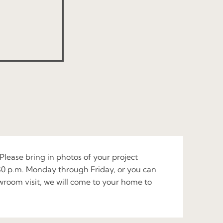
 Please bring in photos of your project
:30 p.m. Monday through Friday, or you can
owroom visit, we will come to your home to