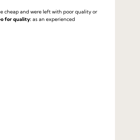
 cheap and were left with poor quality or
o for quality:
as an experienced