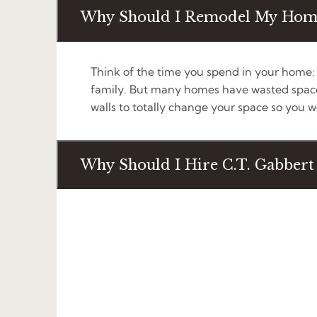
Why Should I Remodel My Hom
Think of the time you spend in your home: g
family. But many homes have wasted space,
walls to totally change your space so you won
Why Should I Hire C.T. Gabber