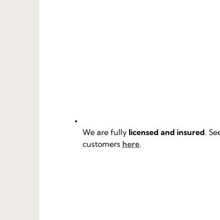
We are fully
licensed and insured
. Se
customers
here
.