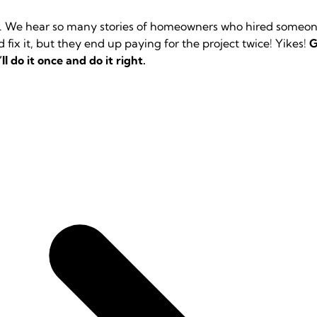
or. We hear so many stories of homeowners who hired someone
fix it, but they end up paying for the project twice! Yikes!
G
ll do it once and do it right.