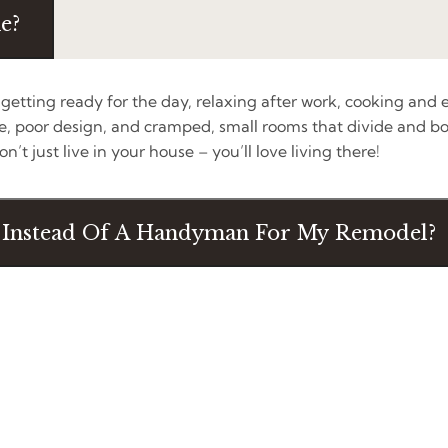
e?
etting ready for the day, relaxing after work, cooking and e
 poor design, and cramped, small rooms that divide and bo
’t just live in your house – you’ll love living there!
t Instead Of A Handyman For My Remodel?