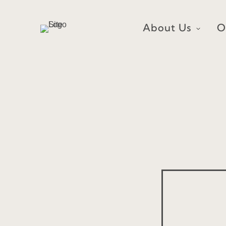
Skip
to
About Us
O
content