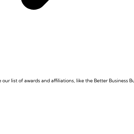
e our list of awards and affiliations, like the Better Business 