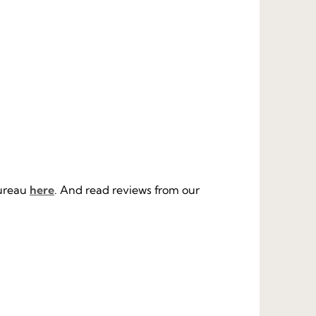
Bureau
here
. And read reviews from our