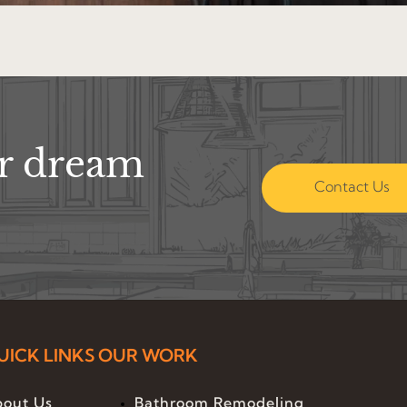
ur dream
Contact Us
UICK LINKS
OUR WORK
out Us
Bathroom Remodeling