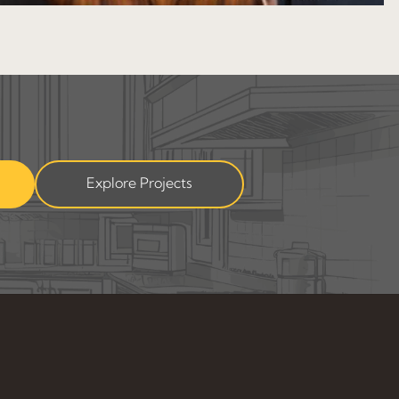
Explore Projects