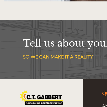
Tell us about yo
SO WE CAN MAKE IT A REALITY
Q
Ab