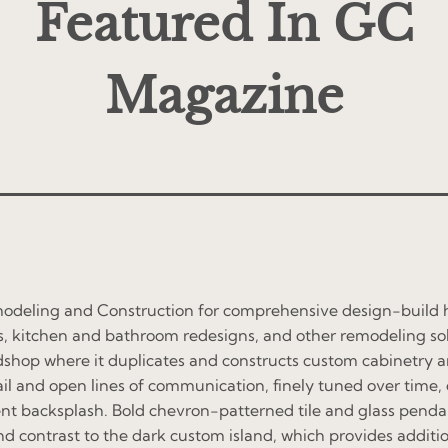
Featured In GC
Magazine
modeling and Construction for comprehensive design-build h
, kitchen and bathroom redesigns, and other remodeling solu
dshop where it duplicates and constructs custom cabinetry a
ail and open lines of communication, finely tuned over time,
nt backsplash. Bold chevron-patterned tile and glass pendant 
nd contrast to the dark custom island, which provides additi