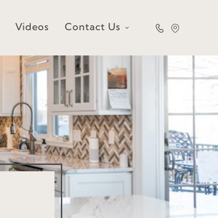
Videos
Contact Us