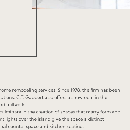
ome remodeling services. Since 1978, the firm has been
tions. C.T. Gabbert also offers a showroom in the
nd millwork.
 culminate in the creation of spaces that marry form and
lights over the island give the space a distinct
onal counter space and kitchen seating.