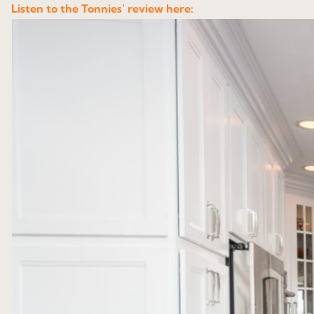
Listen to the Tonnies’ review here: