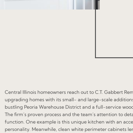
Central Illinois homeowners reach out to C.T. Gabbert Re
upgrading homes with its small- and large-scale additions
bustling Peoria Warehouse District and a full-service woo
The firm’s proven process and the team’s attention to det
function. One example is this unique kitchen with an acce
personality. Meanwhile, clean white perimeter cabinets le