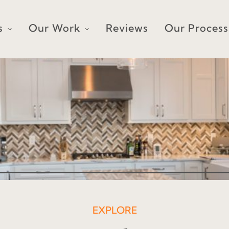
s
Our Work
Reviews
Our Process
EXPLORE