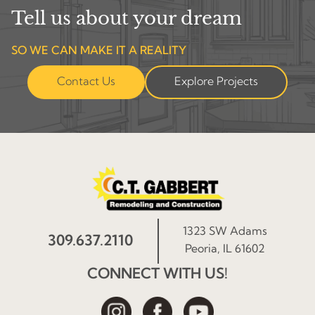
Tell us about your dream
SO WE CAN MAKE IT A REALITY
Contact Us
Explore Projects
1323 SW Adams
309.637.2110
Peoria, IL 61602
CONNECT WITH US!