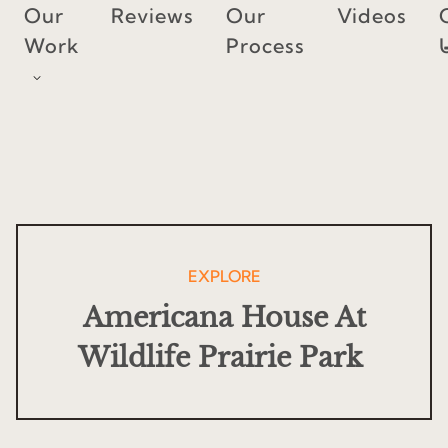
Skip
Our
Reviews
Our
Videos
to
Work
Process
content
EXPLORE
Americana House At
Wildlife Prairie Park