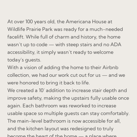
At over 100 years old, the Americana House at
Wildlife Prairie Park was ready for a much-needed
facelift. While full of charm and history, the home
wasn’t up to code — with steep stairs and no ADA
accessibility, it simply wasn’t ready to welcome
today’s guests.
With a vision of adding the home to their Airbnb
collection, we had our work cut out for us — and we
were honored to bring it back to life.
We created a 10’ addition to increase stair depth and
improve safety, making the upstairs fully usable once
again. Each bathroom was reworked to increase
usable space so multiple guests can stay comfortably.
The main-level bathroom is now accessible for all,
and the kitchen layout was redesigned to truly
become the heart of the home — a place where