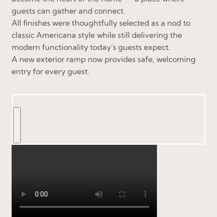
guests can gather and connect.
All finishes were thoughtfully selected as a nod to
classic Americana style while still delivering the
modern functionality today’s guests expect.
A new exterior ramp now provides safe, welcoming
entry for every guest.