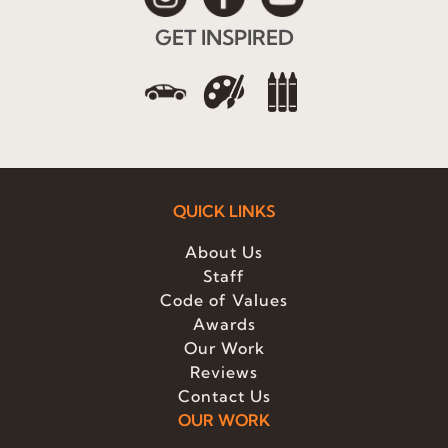
GET INSPIRED
QUICK LINKS
About Us
Staff
Code of Values
Awards
Our Work
Reviews
Contact Us
OUR WORK