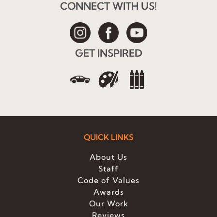
CONNECT WITH US!
GET INSPIRED
QUICK LINKS
About Us
Staff
Code of Values
Awards
Our Work
Reviews