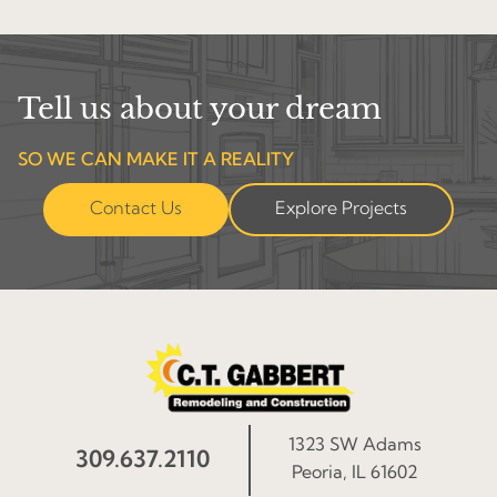
Tell us about your dream
SO WE CAN MAKE IT A REALITY
Contact Us
Explore Projects
1323 SW Adams
309.637.2110
Peoria, IL 61602