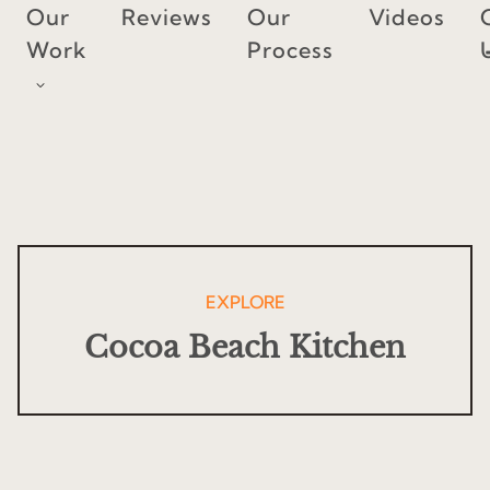
Skip
Our
Reviews
Our
Videos
to
Work
Process
content
EXPLORE
Cocoa Beach Kitchen