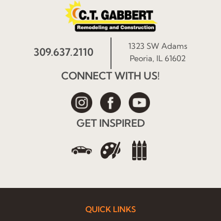
1323 SW Adams
309.637.2110
Peoria, IL 61602
CONNECT WITH US!
GET INSPIRED
QUICK LINKS