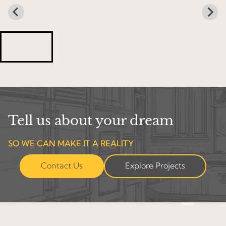
Tell us about your dream
SO WE CAN MAKE IT A REALITY
Contact Us
Explore Projects