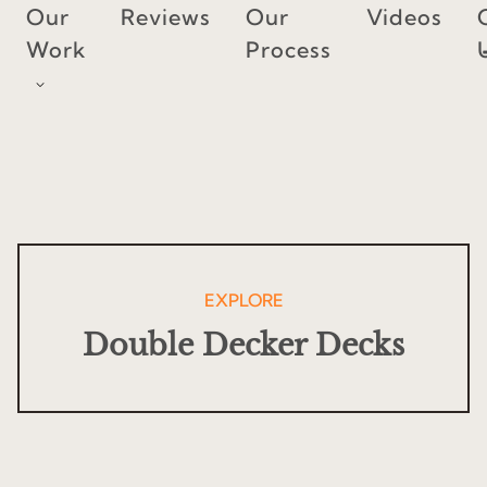
Skip
Our
Reviews
Our
Videos
to
Work
Process
content
EXPLORE
Double Decker Decks