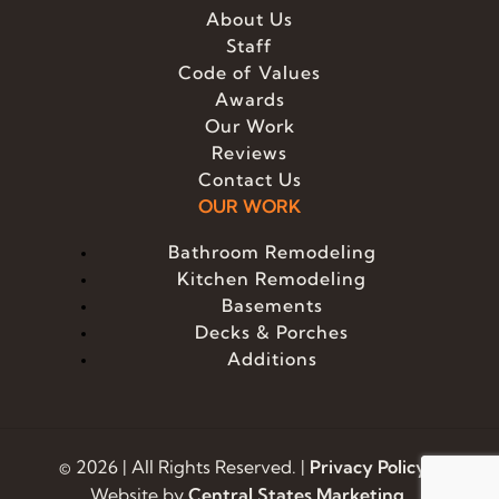
About Us
Staff
Code of Values
Awards
Our Work
Reviews
Contact Us
OUR WORK
Bathroom Remodeling
Kitchen Remodeling
Basements
Decks & Porches
Additions
© 2026 | All Rights Reserved. |
Privacy Policy
|
Website by
Central States Marketing