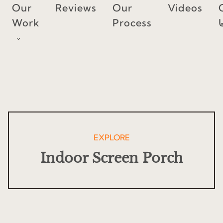
Skip
Our
Reviews
Our
Videos
to
Work
Process
content
EXPLORE
Indoor Screen Porch