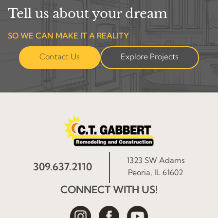
Tell us about your dream
SO WE CAN MAKE IT A REALITY
Contact Us
Explore Projects
1323 SW Adams
309.637.2110
Peoria, IL 61602
CONNECT WITH US!