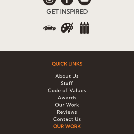
GET INSPIRED
QUICK LINKS
About Us
Staff
Code of Values
Awards
Our Work
Reviews
Contact Us
OUR WORK