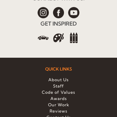
GET INSPIRED
QUICK LINKS
About Us
Staff
Code of Values
Awards
Our Work
Reviews