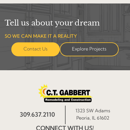
Tell us about your dream
SO WE CAN MAKE IT A REALITY
Contact Us
Explore Projects
1323 SW Adams
309.637.2110
Peoria, IL 61602
CONNECT WITH US!