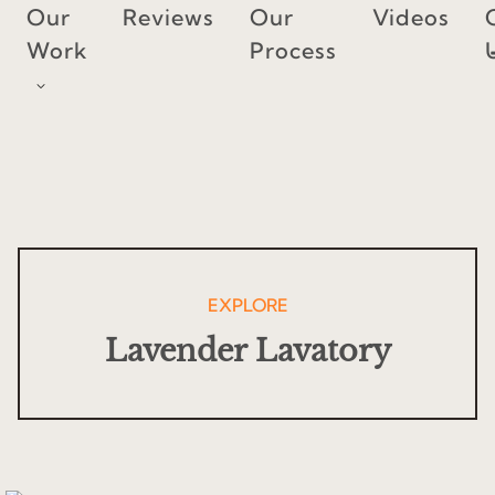
Skip
Our
Reviews
Our
Videos
to
Work
Process
content
EXPLORE
Lavender Lavatory