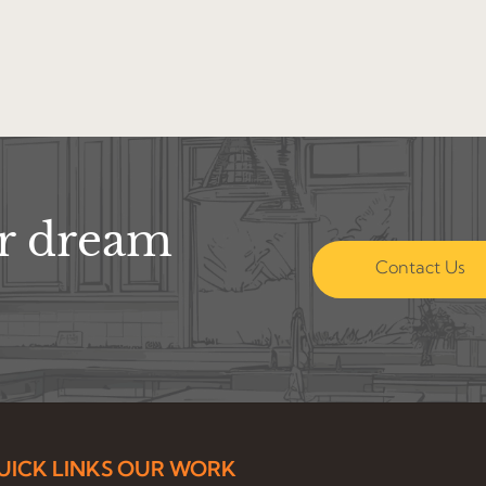
ur dream
Contact Us
UICK LINKS
OUR WORK