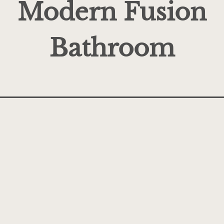
Modern Fusion
Bathroom