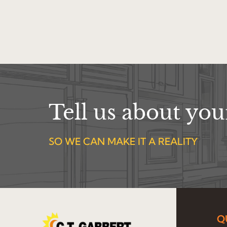
Tell us about yo
SO WE CAN MAKE IT A REALITY
Q