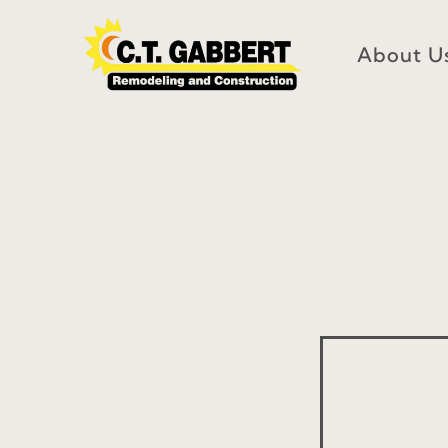
Skip
to
About U
content