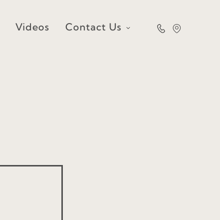
Videos
Contact Us