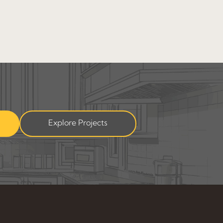
Explore Projects