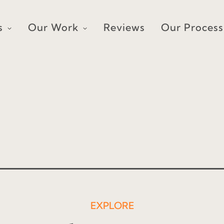
s
Our Work
Reviews
Our Process
EXPLORE