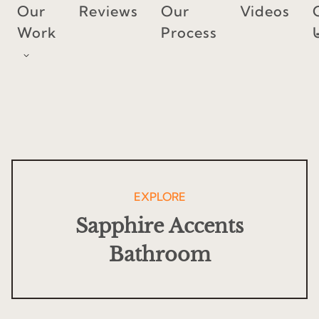
Skip
Our
Reviews
Our
Videos
to
Work
Process
content
EXPLORE
Sapphire Accents
Bathroom