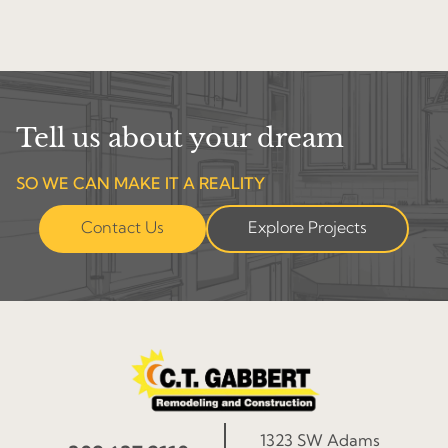
Tell us about your dream
SO WE CAN MAKE IT A REALITY
Contact Us
Explore Projects
1323 SW Adams