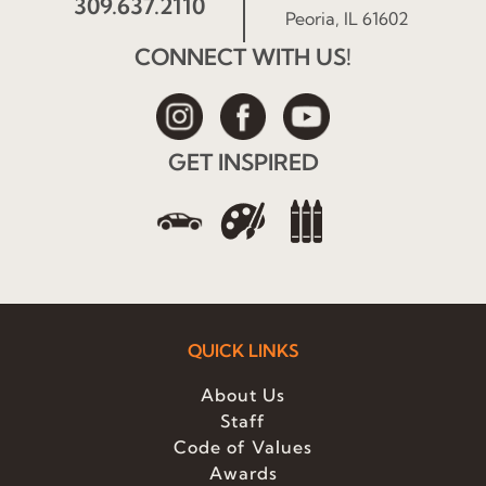
309.637.2110
Peoria, IL 61602
CONNECT WITH US!
GET INSPIRED
QUICK LINKS
About Us
Staff
Code of Values
Awards