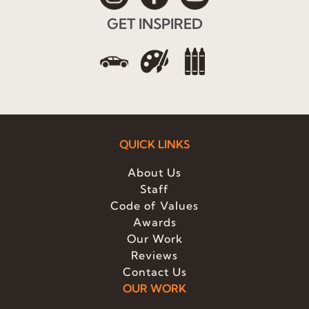
GET INSPIRED
QUICK LINKS
About Us
Staff
Code of Values
Awards
Our Work
Reviews
Contact Us
OUR WORK