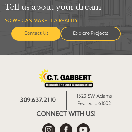
Tell us about your dream
SO WE CAN MAKE IT A REALITY
Contact Us
Explore Projects
1323 SW Adams
309.637.2110
Peoria, IL 61602
CONNECT WITH US!