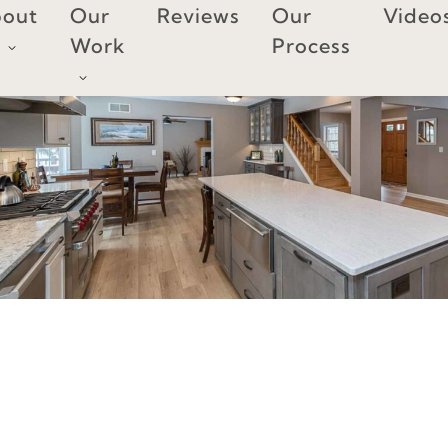
Skip
out
Our
Reviews
Our
Video
to
Work
Process
content
KITCHEN