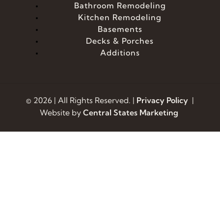
Bathroom Remodeling
Kitchen Remodeling
Basements
Decks & Porches
Additions
© 2026 | All Rights Reserved. |
Privacy Policy
|
Website by
Central States Marketing