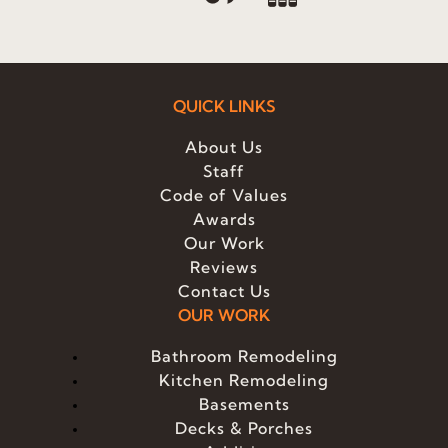
QUICK LINKS
About Us
Staff
Code of Values
Awards
Our Work
Reviews
Contact Us
OUR WORK
Bathroom Remodeling
Kitchen Remodeling
Basements
Decks & Porches