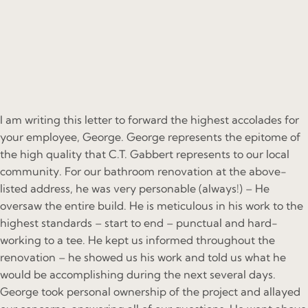
I am writing this letter to forward the highest accolades for
your employee, George. George represents the epitome of
the high quality that C.T. Gabbert represents to our local
community. For our bathroom renovation at the above-
listed address, he was very personable (always!) – He
oversaw the entire build. He is meticulous in his work to the
highest standards – start to end – punctual and hard-
working to a tee. He kept us informed throughout the
renovation – he showed us his work and told us what he
would be accomplishing during the next several days.
George took personal ownership of the project and allayed