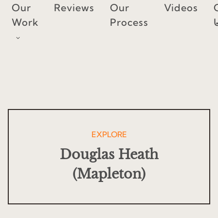
Skip
Our
Reviews
Our
Videos
to
Work
Process
content
EXPLORE
Douglas Heath
(Mapleton)