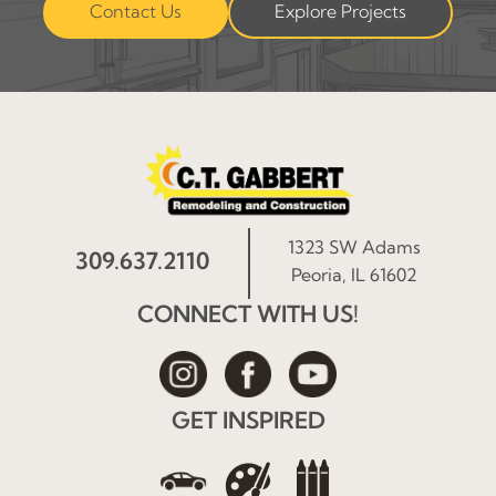
Contact Us
Explore Projects
1323 SW Adams
309.637.2110
Peoria, IL 61602
CONNECT WITH US!
GET INSPIRED