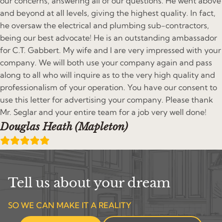
our concerns, answering all of our questions. He went above
and beyond at all levels, giving the highest quality. In fact,
he oversaw the electrical and plumbing sub-contractors,
being our best advocate! He is an outstanding ambassador
for C.T. Gabbert. My wife and I are very impressed with your
company. We will both use your company again and pass
along to all who will inquire as to the very high quality and
professionalism of your operation. You have our consent to
use this letter for advertising your company. Please thank
Mr. Seglar and your entire team for a job very well done!
Douglas Heath (Mapleton)
Tell us about your dream
SO WE CAN MAKE IT A REALITY