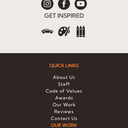
GET INSPIRED
QUICK LINKS
About Us
Staff
Code of Values
Awards
Our Work
Reviews
Contact Us
OUR WORK