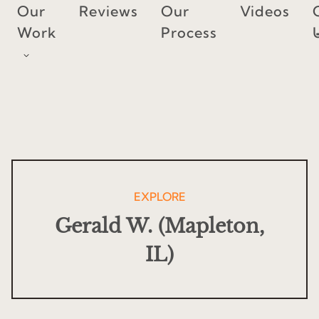
Skip
Our
Reviews
Our
Videos
to
Work
Process
content
EXPLORE
Gerald W. (Mapleton,
IL)