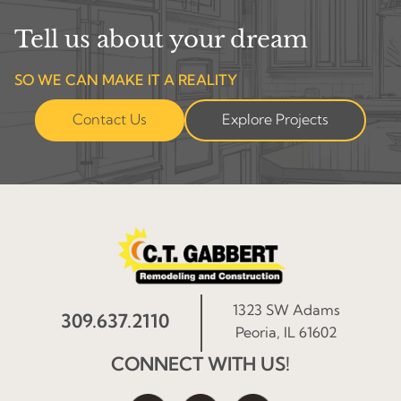
Tell us about your dream
SO WE CAN MAKE IT A REALITY
Contact Us
Explore Projects
1323 SW Adams
309.637.2110
Peoria, IL 61602
CONNECT WITH US!