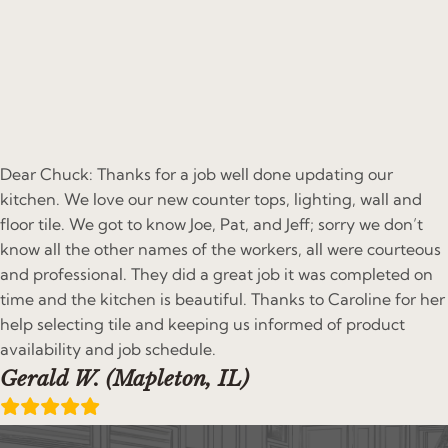
Dear Chuck: Thanks for a job well done updating our
kitchen. We love our new counter tops, lighting, wall and
floor tile. We got to know Joe, Pat, and Jeff; sorry we don’t
know all the other names of the workers, all were courteous
and professional. They did a great job it was completed on
time and the kitchen is beautiful. Thanks to Caroline for her
help selecting tile and keeping us informed of product
availability and job schedule.
Gerald W. (Mapleton, IL)