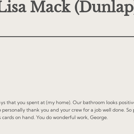
Lisa Mack (Dunlap
ys that you spent at (my home). Our bathroom looks positivel
o personally thank you and your crew for a job well done. So 
s cards on hand. You do wonderful work, George.