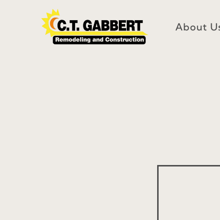
Skip
to
About U
content