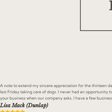
A note to extend my sincere appreciation for the thirteen da
last Friday taking care of dogs. I never had an opportunity t
your business when our company asks. I have a few busines
Lisa Mack (Dunlap)