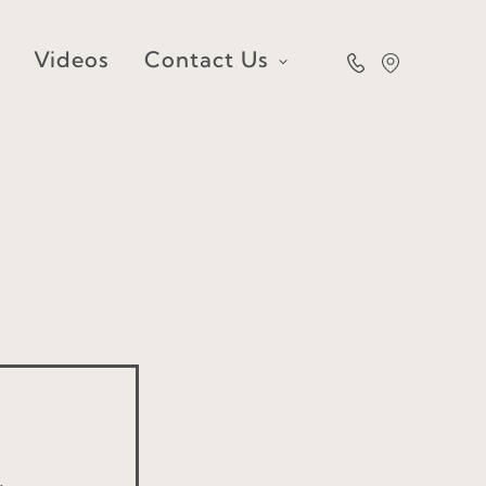
Videos
Contact Us