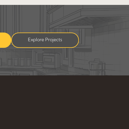
Explore Projects