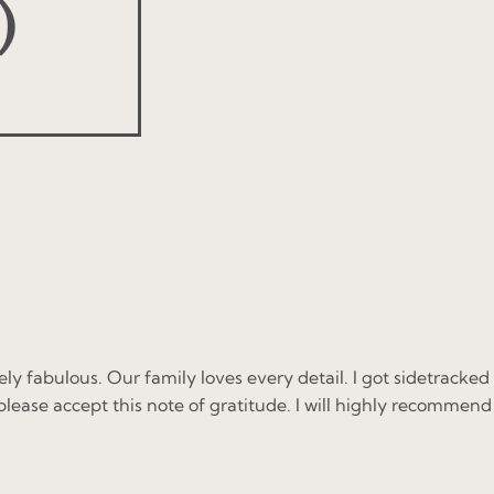
)
y fabulous. Our family loves every detail. I got sidetracked
please accept this note of gratitude. I will highly recommend