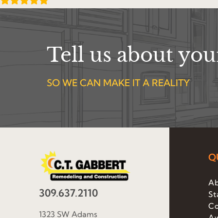
Tell us about yo
SO WE CAN MAKE IT A REALITY
Q
Ab
309.637.2110
St
Co
1323 SW Adams