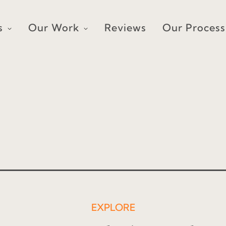
s
Our Work
Reviews
Our Process
EXPLORE