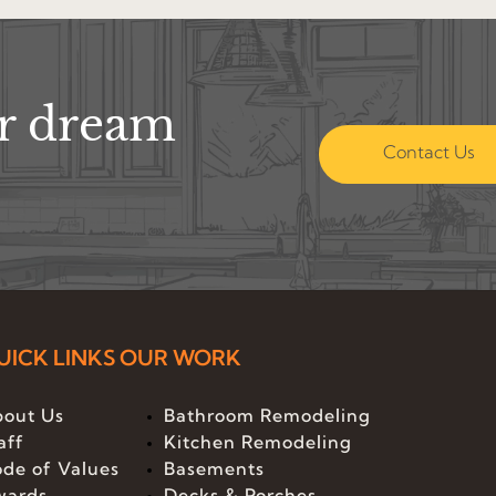
ur dream
Contact Us
UICK LINKS
OUR WORK
out Us
Bathroom Remodeling
aff
Kitchen Remodeling
de of Values
Basements