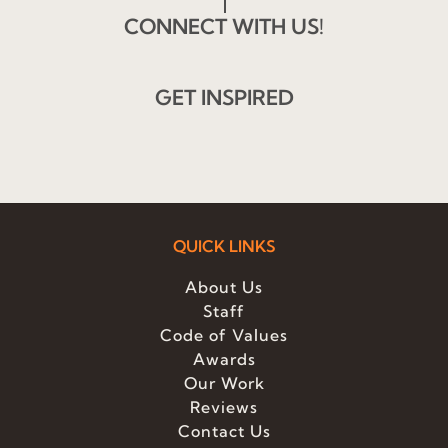
CONNECT WITH US!
GET INSPIRED
QUICK LINKS
About Us
Staff
Code of Values
Awards
Our Work
Reviews
Contact Us