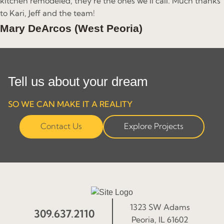
kitchen remodeled, they’re the ones we’ll call. Much thanks
to Kari, Jeff and the team!
Mary DeArcos (West Peoria)
Tell us about your dream
SO WE CAN MAKE IT A REALITY
Contact Us
Explore Projects
1323 SW Adams
309.637.2110
Peoria, IL 61602