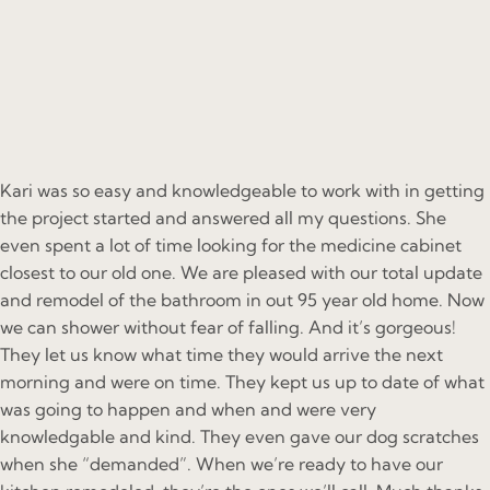
Kari was so easy and knowledgeable to work with in getting
the project started and answered all my questions. She
even spent a lot of time looking for the medicine cabinet
closest to our old one. We are pleased with our total update
and remodel of the bathroom in out 95 year old home. Now
we can shower without fear of falling. And it’s gorgeous!
They let us know what time they would arrive the next
morning and were on time. They kept us up to date of what
was going to happen and when and were very
knowledgable and kind. They even gave our dog scratches
when she “demanded”. When we’re ready to have our