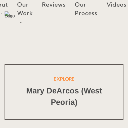
Skip
out
Our
Reviews
Our
Videos
to
Work
Process
content
EXPLORE
Mary DeArcos (West
Peoria)