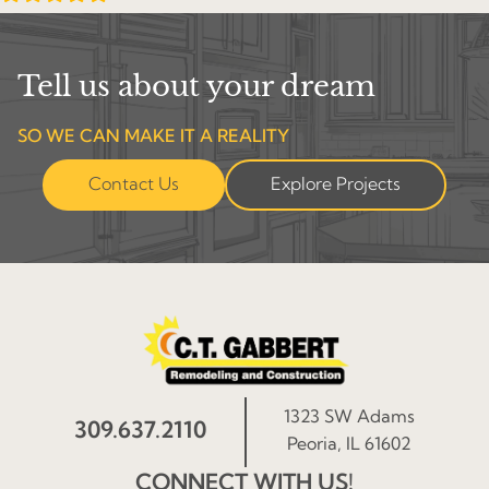
Tell us about your dream
SO WE CAN MAKE IT A REALITY
Contact Us
Explore Projects
1323 SW Adams
309.637.2110
Peoria, IL 61602
CONNECT WITH US!