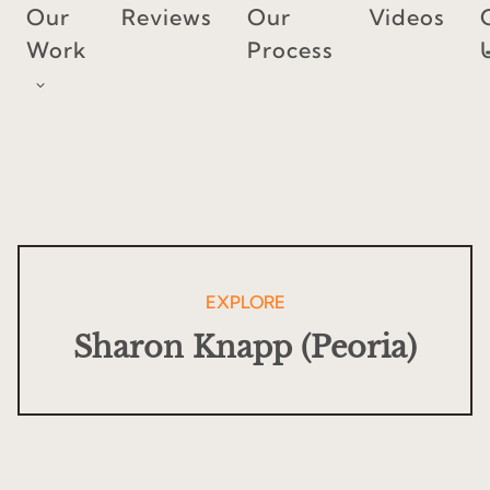
Skip
Our
Reviews
Our
Videos
to
Work
Process
content
EXPLORE
Sharon Knapp (Peoria)