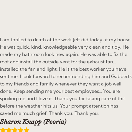
I am thrilled to death at the work Jeff did today at my house.
He was quick, kind, knowledgeable very clean and tidy. He
made my bathroom look new again. He was able to fix the
roof and install the outside vent for the exhaust fan…
installed the fan and light. He is the best worker you have
sent me. I look forward to recommending him and Gabberts
to my friends and family whenever they want a job well
done. Keep sending me your best employees… You are
spoiling me and I love it. Thank you for taking care of this
before the weather hits us. Your prompt attention has
saved me much grief. Thank you. Thank you.
Sharon Knapp (Peoria)