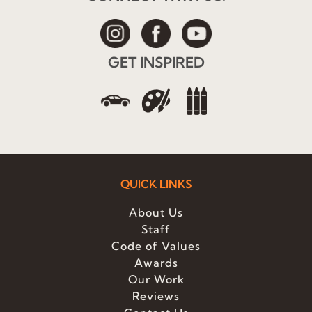
GET INSPIRED
QUICK LINKS
About Us
Staff
Code of Values
Awards
Our Work
Reviews