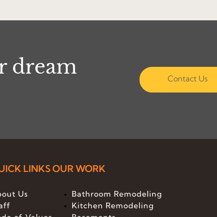
ur dream
Contact Us
UICK LINKS
OUR WORK
out Us
Bathroom Remodeling
aff
Kitchen Remodeling