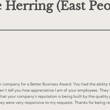
 Herring (East Peo
r company for a Better Business Award. You had the ability 
I can’t tell you how appreciative I am of your employees. Th
that your company’s reputation is being built by the qualit
ey were very responsive to my requests. Thanks for being r