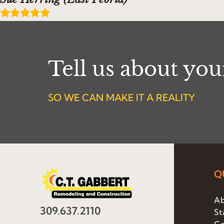
Tell us about yo
SO WE CAN MAKE IT A REALITY
Q
Ab
309.637.2110
St