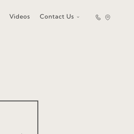
Videos
Contact Us