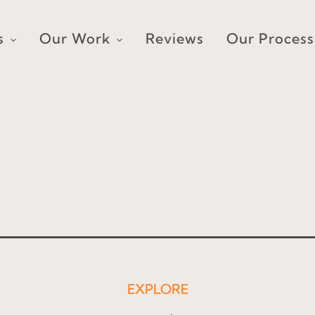
s
Our Work
Reviews
Our Process
EXPLORE