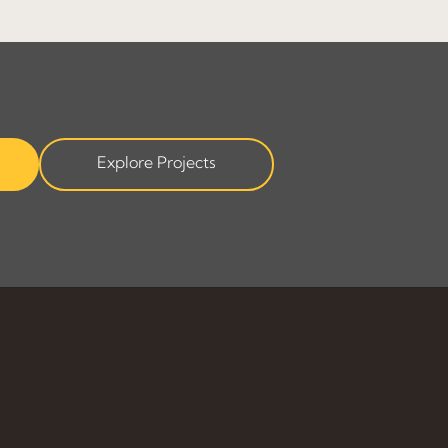
Explore Projects