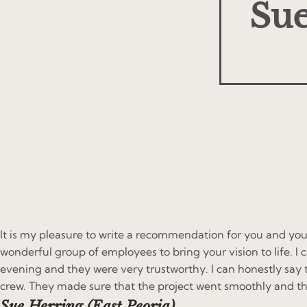
Sue
It is my pleasure to write a recommendation for you and you
wonderful group of employees to bring your vision to life. 
evening and they were very trustworthy. I can honestly say 
crew. They made sure that the project went smoothly and th
Sue Herring (East Peoria)