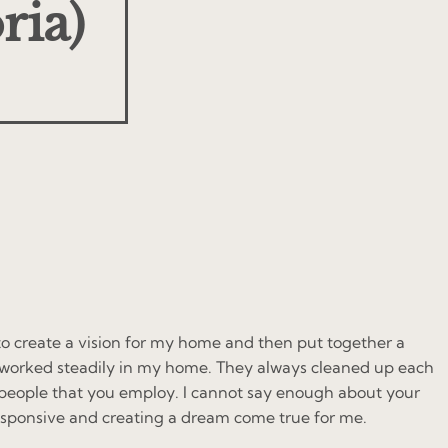
ria)
to create a vision for my home and then put together a
ey worked steadily in my home. They always cleaned up each
y people that you employ. I cannot say enough about your
esponsive and creating a dream come true for me.