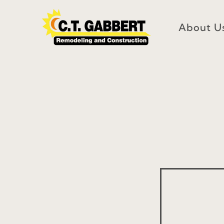
Skip
to
About U
content