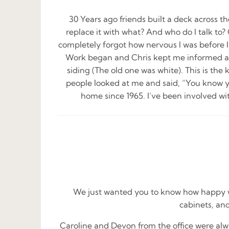
30 Years ago friends built a deck across t
replace it with what? And who do I talk to? 
completely forgot how nervous I was before I
Work began and Chris kept me informed ab
siding (The old one was white). This is the
people looked at me and said, “You know yo
home since 1965. I’ve been involved wi
We just wanted you to know how happy we
cabinets, and
Caroline and Devon from the office were alw