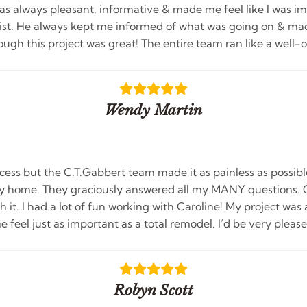
as always pleasant, informative & made me feel like I was i
nist. He always kept me informed of what was going on & ma
ough this project was great! The entire team ran like a well
Wendy Martin
cess but the C.T.Gabbert team made it as painless as possib
 home. They graciously answered all my MANY questions. Caro
it. I had a lot of fun working with Caroline! My project was a
eel just as important as a total remodel. I’d be very pleas
Robyn Scott