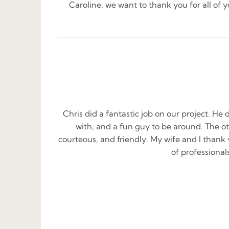
Caroline, we want to thank you for all of
Chris did a fantastic job on our project. He 
with, and a fun guy to be around. The ot
courteous, and friendly. My wife and I thank 
of professiona