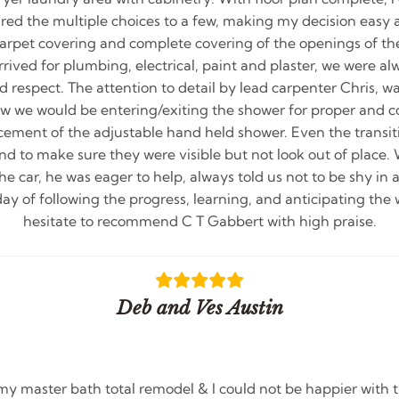
pared the multiple choices to a few, making my decision easy
 carpet covering and complete covering of the openings of th
ived for plumbing, electrical, paint and plaster, we were al
 respect. The attention to detail by lead carpenter Chris,
ow we would be entering/exiting the shower for proper and co
cement of the adjustable hand held shower. Even the transi
and to make sure they were visible but not look out of place
the car, he was eager to help, always told us not to be shy in 
day of following the progress, learning, and anticipating the 
hesitate to recommend C T Gabbert with high praise.
Deb and Ves Austin
my master bath total remodel & I could not be happier with t