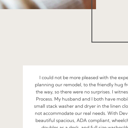
I could not be more pleased with the exp
planning our remodel, to the friendly hug fr
the way, so there were no surprises. I witn
Process. My husband and I both have mobilit
small stack washer and dryer in the linen clo
not accommodate our real needs. With Devon
beautiful spacious, ADA compliant, wheelchai
doubles as a desk, and full size washer/