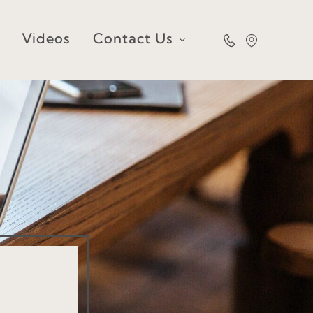
Videos
Contact Us