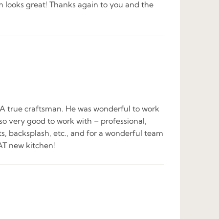
m looks great! Thanks again to you and the
ob. A true craftsman. He was wonderful to work
so very good to work with – professional,
ts, backsplash, etc., and for a wonderful team
AT new kitchen!