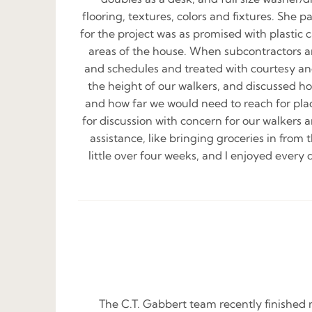
flooring, textures, colors and fixtures. She 
for the project was as promised with plastic
areas of the house. When subcontractors arr
and schedules and treated with courtesy and
the height of our walkers, and discussed h
and how far we would need to reach for pla
for discussion with concern for our walkers 
assistance, like bringing groceries in from 
little over four weeks, and I enjoyed every 
The C.T. Gabbert team recently finished 