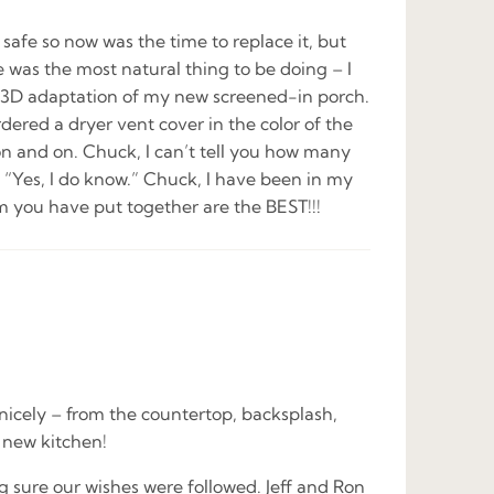
safe so now was the time to replace it, but
ne was the most natural thing to be doing – I
my 3D adaptation of my new screened-in porch.
ed a dryer vent cover in the color of the
 on and on. Chuck, I can’t tell you how many
 “Yes, I do know.” Chuck, I have been in my
m you have put together are the BEST!!!
icely – from the countertop, backsplash,
d new kitchen!
 sure our wishes were followed. Jeff and Ron