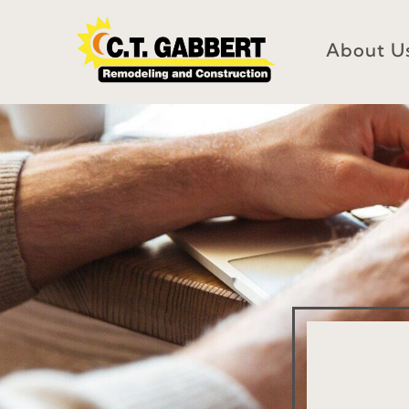
Skip
to
About U
content