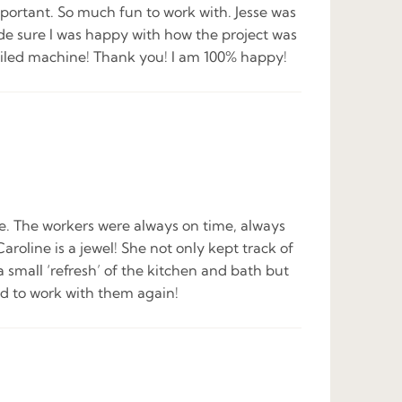
mportant. So much fun to work with. Jesse was
de sure I was happy with how the project was
-oiled machine! Thank you! I am 100% happy!
le. The workers were always on time, always
line is a jewel! She not only kept track of
 small ‘refresh’ of the kitchen and bath but
ed to work with them again!