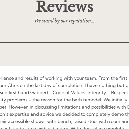
Reviews
We stand by our reputation…
erience and results of working with your team. From the firs
om Chris on the last day of completion, I have nothing but pr
essed first hand Gabbert’s Code of Values: Integrity – Resp
y problems – the reason for the bath remodel. We initially w
set. However, in discussing limitations and possibilities wit
’s expertise and advice we decided to completely demo the 
r accessible shower with bench, raised stool with room and s
dryer laundry area with cabinetry. With floor plan complete, 