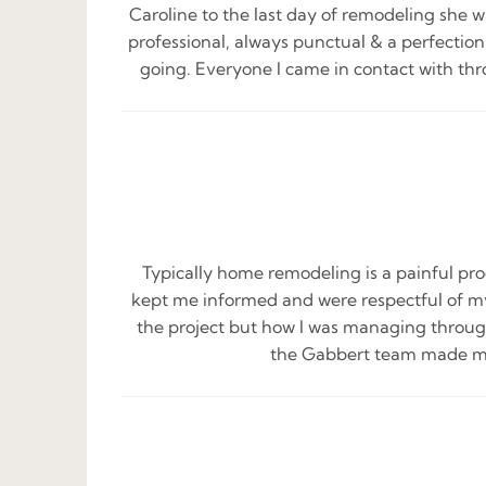
Caroline to the last day of remodeling she w
professional, always punctual & a perfectio
going. Everyone I came in contact with thr
Typically home remodeling is a painful pro
kept me informed and were respectful of my
the project but how I was managing through 
the Gabbert team made me f