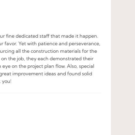
ur fine dedicated staff that made it happen.
our favor. Yet with patience and perseverance,
urcing all the construction materials for the
ay on the job, they each demonstrated their
 eye on the project plan flow. Also, special
 great improvement ideas and found solid
 you!