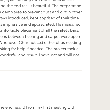
 and the end result beautiful. The preparation
e demo area to prevent dust and dirt in other
ways introduced, kept apprised of their time
 was impressive and appreciated. He measured
mfortable placement of all the safety bars;
tions between flooring and carpet were open
. Whenever Chris noticed either of us needing
asking for help if needed. The project took a
wonderful end result. I have not and will not
he end result! From my first meeting with