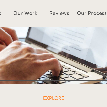
s
Our Work
Reviews
Our Process
EXPLORE