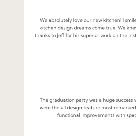
We absolutely love our new kitchen! I smil
kitchen design dreams come true. We knew
thanks to Jeff for his superior work on the in
The graduation party was a huge success w
were the #1 design feature most remarked 
functional improvements with space